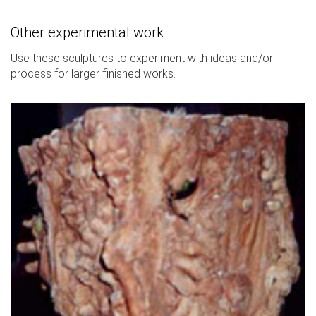
Other experimental work
Use these sculptures to experiment with ideas and/or
process for larger finished works.