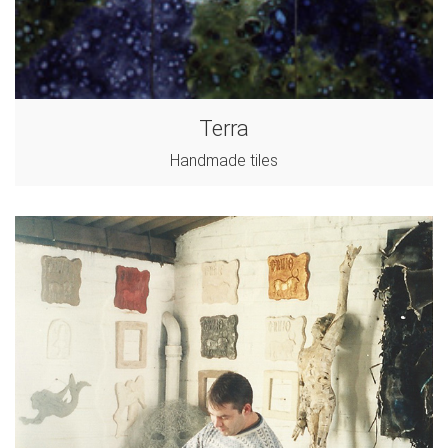
Terra
Handmade tiles