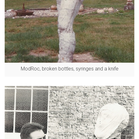
ModRoc, broken bottles, syringes and a knife