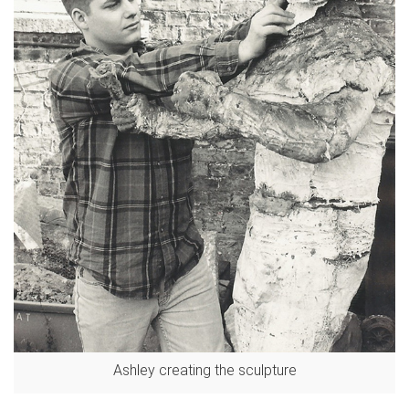
Ashley creating the sculpture