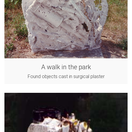
A walk in the park
Found objects cast in surgical plaster