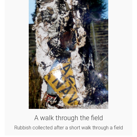
A walk through the field
Rubbish collected after a short walk through a field