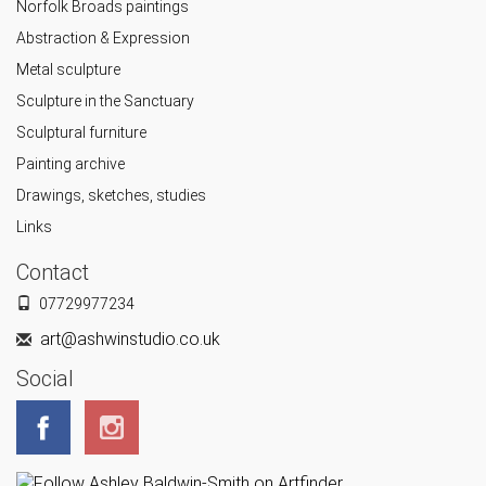
Norfolk Broads paintings
Abstraction & Expression
Metal sculpture
Sculpture in the Sanctuary
Sculptural furniture
Painting archive
Drawings, sketches, studies
Links
Contact
07729977234
art@ashwinstudio.co.uk
Social