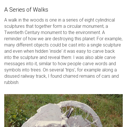
A Series of Walks
A walk in the woods is one in a series of eight cylindrical
sculptures that together form a circular monument; a
Twentieth Century monument to the environment. A
reminder of how we are destroying this planet. For example,
many different objects could be cast into a single sculpture
and even when hidden 'inside' it was easy to carve back
into the sculpture and reveal them: I was also able carve
messages into it, similar to how people carve words and
symbols into trees. On several 'trips', for example along a
disused railway track, I found charred remains of cars and
rubbish.