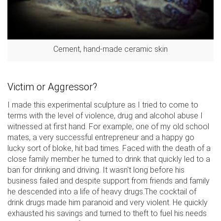
Cement, hand-made ceramic skin
Victim or Aggressor?
I made this experimental sculpture as I tried to come to
terms with the level of violence, drug and alcohol abuse I
witnessed at first hand. For example, one of my old school
mates, a very successful entrepreneur and a happy go
lucky sort of bloke, hit bad times. Faced with the death of a
close family member he turned to drink that quickly led to a
ban for drinking and driving. It wasn't long before his
business failed and despite support from friends and family
he descended into a life of heavy drugs.The cocktail of
drink drugs made him paranoid and very violent. He quickly
exhausted his savings and turned to theft to fuel his needs