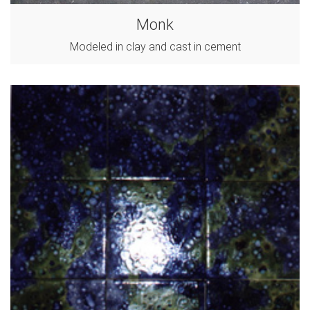
Monk
Modeled in clay and cast in cement