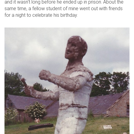
and it wasn't long before he ended up in prison. About the
same time, a fellow student of mine went out with friends
for a night to celebrate his birthday.