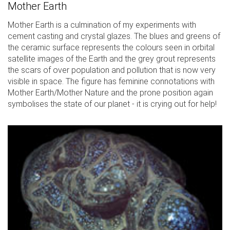
Mother Earth
Mother Earth is a culmination of my experiments with
cement casting and crystal glazes. The blues and greens of
the ceramic surface represents the colours seen in orbital
satellite images of the Earth and the grey grout represents
the scars of over population and pollution that is now very
visible in space. The figure has feminine connotations with
Mother Earth/Mother Nature and the prone position again
symbolises the state of our planet - it is crying out for help!