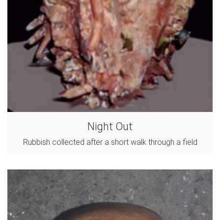
Night Out
Rubbish collected after a short walk through a field