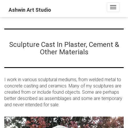
Toggle
Ashwin Art Studio
navigat
Sculpture Cast In Plaster, Cement &
Other Materials
I work in various sculptural mediums, from welded metal to
concrete casting and ceramics. Many of my sculptures are
created from or include found objects. Some are perhaps
better described as assemblages and some are temporary
and never intended for sale.