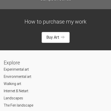
How to purchase my work
Buy Art
Explore
Experimental art
Environmental art
Walking art
Internet & Netart
Landscapes
The Fen landscape