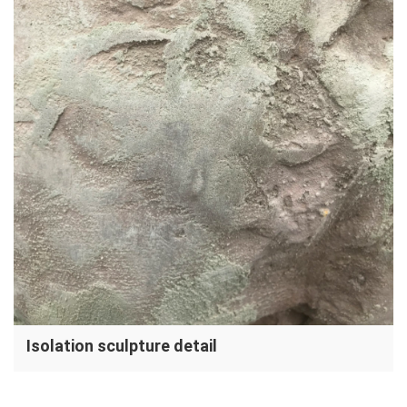
Isolation sculpture detail