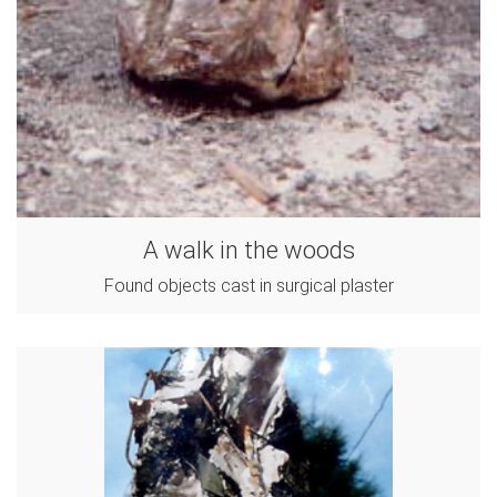
A walk in the woods
Found objects cast in surgical plaster