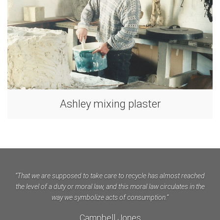
Ashley mixing plaster
“That we are supposed to take care to recycle has almost reached
the level of a duty or moral law, and this moral law circulates in the
way we symbolize acts of consumption.”
Campbell Jones