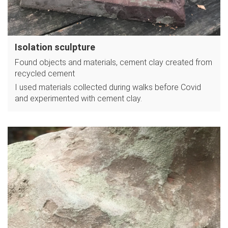
Isolation sculpture
Found objects and materials, cement clay created from
recycled cement
I used materials collected during walks before Covid
and experimented with cement clay.