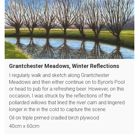
Grantchester Meadows, Winter Reflections
I regularly walk and sketch along Grantchester
Meadows and then either continue on to Byron's Pool
or head to pub for a refreshing beer. However, on this
occasion, I was struck by the reflections of the
pollarded willows that lined the river cam and lingered
longer in the in the cold to capture the scene.
Oil on triple primed cradled birch plywood
40cm x 60cm