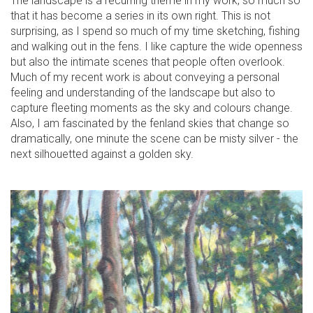
The landscape is a recurring theme in my work, so much so
that it has become a series in its own right. This is not
surprising, as I spend so much of my time sketching, fishing
and walking out in the fens. I like capture the wide openness
but also the intimate scenes that people often overlook.
Much of my recent work is about conveying a personal
feeling and understanding of the landscape but also to
capture fleeting moments as the sky and colours change.
Also, I am fascinated by the fenland skies that change so
dramatically, one minute the scene can be misty silver - the
next silhouetted against a golden sky.