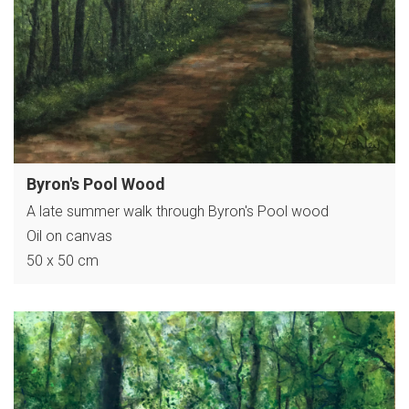
Byron's Pool Wood
A late summer walk through Byron's Pool wood
Oil on canvas
50 x 50 cm