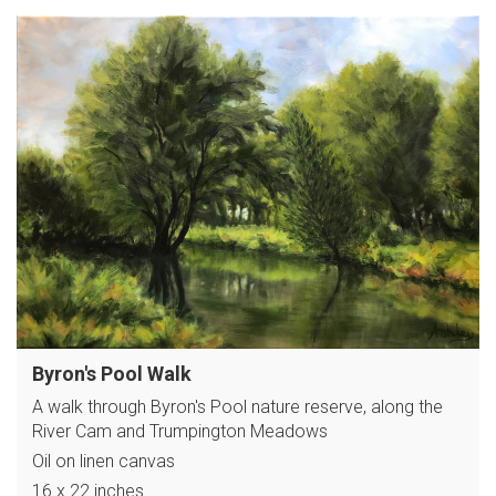
Byron's Pool Walk
A walk through Byron's Pool nature reserve, along the
River Cam and Trumpington Meadows
Oil on linen canvas
16 x 22 inches