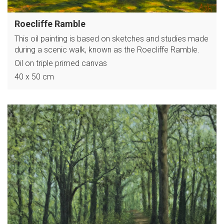
Roecliffe Ramble
This oil painting is based on sketches and studies made
during a scenic walk, known as the Roecliffe Ramble.
Oil on triple primed canvas
40 x 50 cm