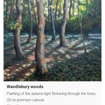
Wandlebury woods
Painting of the autumn light flickering through the trees.
Oil on premium canvas