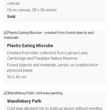
canvas.
Oil on canvas, 28 x 36 inches
Sold
Plastic Eating Microbe
Created from litter collected from Lamas Land,
Cambridge and Paradise Nature Reserve.
Found objects and materials, acrylic on cradled birch
plywood panel
50 x 40 cm
Wandlebury Path
Cold wax allowed me to build up layers without needing