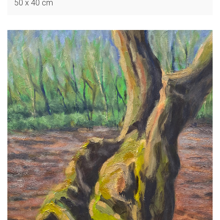
50 x 40 cm