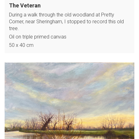
The Veteran
During a walk through the old woodland at Pretty
Corner, near Sheringham, I stopped to record this old
tree.
Oil on triple primed canvas
50 x 40 cm