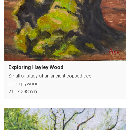
Exploring Hayley Wood
Small oil study of an ancient copsed tree.
Oil on plywood
211 x 398mm