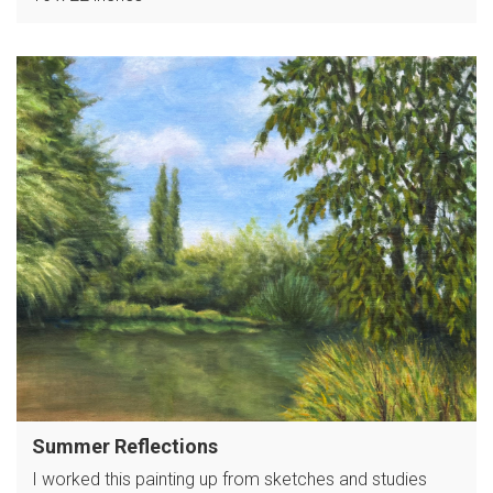
Summer Reflections
I worked this painting up from sketches and studies