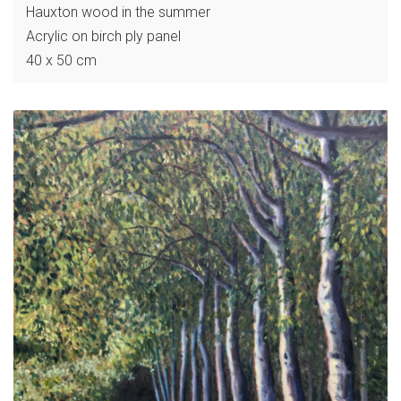
Hauxton wood in the summer
Acrylic on birch ply panel
40 x 50 cm