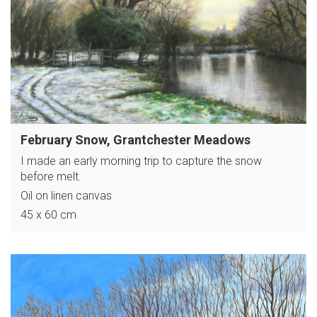
February Snow, Grantchester Meadows
I made an early morning trip to capture the snow
before melt.
Oil on linen canvas
45 x 60 cm