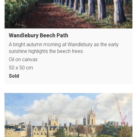
Wandlebury Beech Path
A bright autumn morning at Wandlebury as the early
sunshine highlights the beech trees.
Oil on canvas
50 x 50 cm
Sold