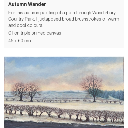
Autumn Wander
For this autumn painting of a path through Wandlebury
Country Park, I juxtaposed broad brushstrokes of warm
and cool colours.
Oil on triple primed canvas
45 x 60 cm