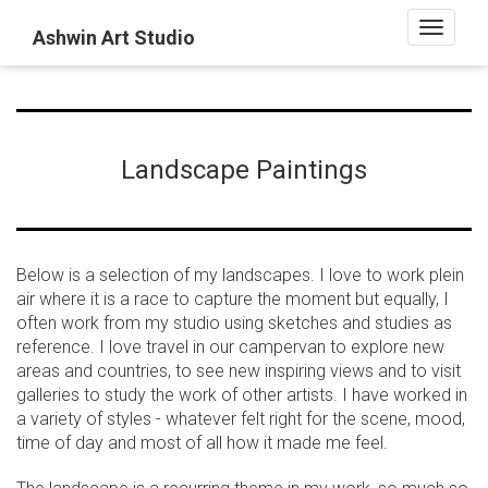
Toggle
Ashwin Art Studio
navigati
Landscape Paintings
Below is a selection of my landscapes. I love to work plein
air where it is a race to capture the moment but equally, I
often work from my studio using sketches and studies as
reference. I love travel in our campervan to explore new
areas and countries, to see new inspiring views and to visit
galleries to study the work of other artists. I have worked in
a variety of styles - whatever felt right for the scene, mood,
time of day and most of all how it made me feel.