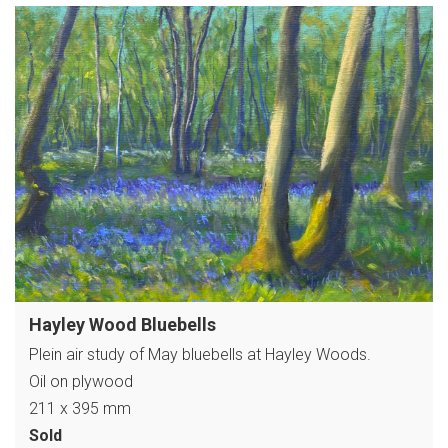
Hayley Wood Bluebells
Plein air study of May bluebells at Hayley Woods.
Oil on plywood
211 x 395 mm
Sold