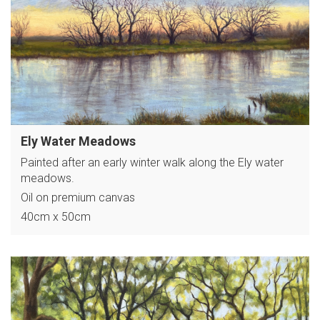
Ely Water Meadows
Painted after an early winter walk along the Ely water
meadows.
Oil on premium canvas
40cm x 50cm