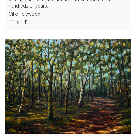
hundreds of years.
Oil on plywood
11" x 14"