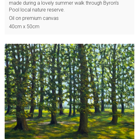
made during a lovely summer walk through Byron’s
Pool local nature reserve.
Oil on premium canvas
40cm x 50cm