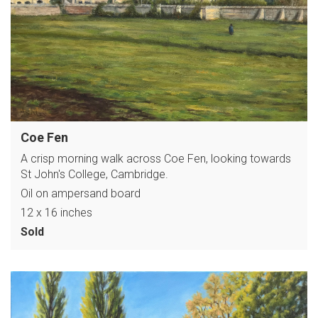
Coe Fen
A crisp morning walk across Coe Fen, looking towards
St John's College, Cambridge.
Oil on ampersand board
12 x 16 inches
Sold