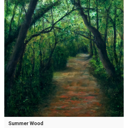
Summer Wood