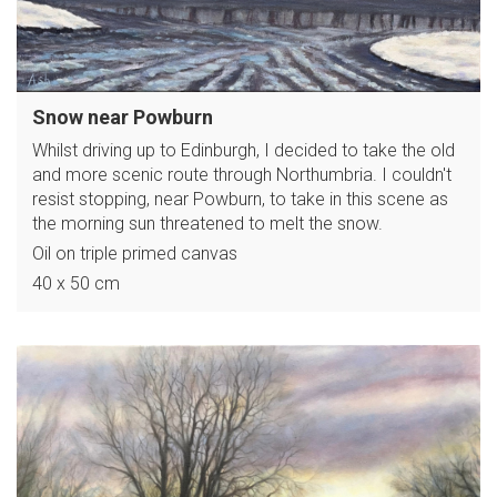
Snow near Powburn
Whilst driving up to Edinburgh, I decided to take the old
and more scenic route through Northumbria. I couldn't
resist stopping, near Powburn, to take in this scene as
the morning sun threatened to melt the snow.
Oil on triple primed canvas
40 x 50 cm