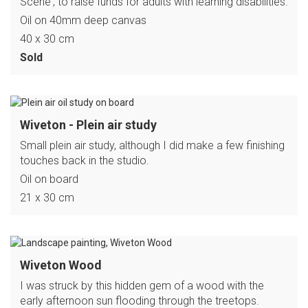
Scene', to raise funds for adults with learning disabilities.
Oil on 40mm deep canvas
40 x 30 cm
Sold
Wiveton - Plein air study
Small plein air study, although I did make a few finishing
touches back in the studio.
Oil on board
21 x 30 cm
Wiveton Wood
I was struck by this hidden gem of a wood with the
early afternoon sun flooding through the treetops.