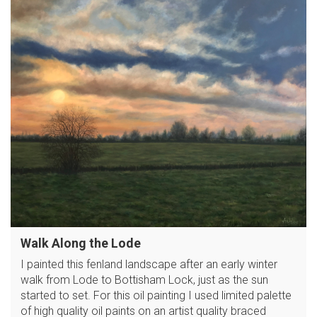
Walk Along the Lode
I painted this fenland landscape after an early winter
walk from Lode to Bottisham Lock, just as the sun
started to set. For this oil painting I used limited palette
of high quality oil paints on an artist quality braced