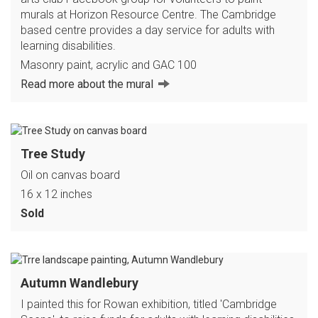
murals at Horizon Resource Centre. The Cambridge
based centre provides a day service for adults with
learning disabilities.
Masonry paint, acrylic and GAC 100
Read more about the mural
Tree Study
Oil on canvas board
16 x 12 inches
Sold
Autumn Wandlebury
I painted this for Rowan exhibition, titled 'Cambridge