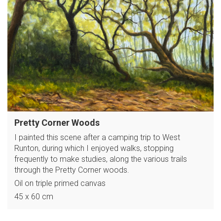
Pretty Corner Woods
I painted this scene after a camping trip to West
Runton, during which I enjoyed walks, stopping
frequently to make studies, along the various trails
through the Pretty Corner woods.
Oil on triple primed canvas
45 x 60 cm