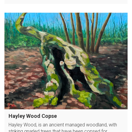
Hayley Wood Copse
Hayley Wood, is an ancient managed woodland, with
striking gnarled trees that have been copsed for