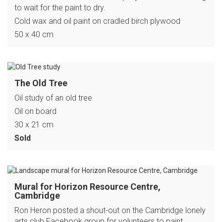
to wait for the paint to dry.
Cold wax and oil paint on cradled birch plywood
50 x 40 cm
The Old Tree
Oil study of an old tree
Oil on board
30 x 21 cm
Sold
Mural for Horizon Resource Centre,
Cambridge
Ron Heron posted a shout-out on the Cambridge lonely
arts club Facebook group for volunteers to paint