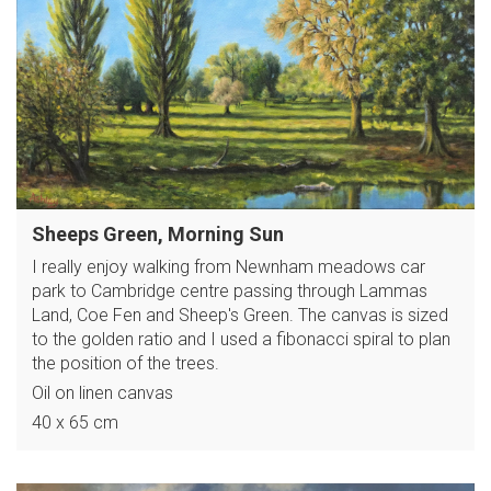
Sheeps Green, Morning Sun
I really enjoy walking from Newnham meadows car
park to Cambridge centre passing through Lammas
Land, Coe Fen and Sheep's Green. The canvas is sized
to the golden ratio and I used a fibonacci spiral to plan
the position of the trees.
Oil on linen canvas
40 x 65 cm