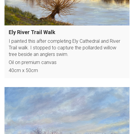
Ely River Trail Walk
I painted this after completing Ely Cathedral and River
Trail walk. I stopped to capture the pollarded willow
tree beside an anglers swim.
Oil on premium canvas
40cm x 50cm